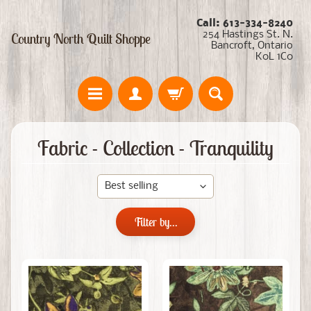
Call: 613-334-8240
254 Hastings St. N.
Country North Quilt Shoppe
Bancroft, Ontario
K0L 1C0
Fabric - Collection - Tranquility
Filter by...