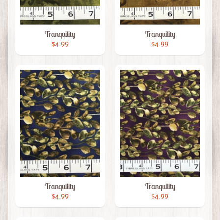
Tranquility
Tranquility
$4.99
$4.99
Tranquility
Tranquility
$4.99
$4.99