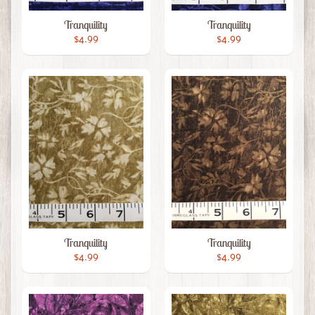
Tranquility
Tranquility
$4.99
$4.99
Tranquility
Tranquility
$4.99
$4.99