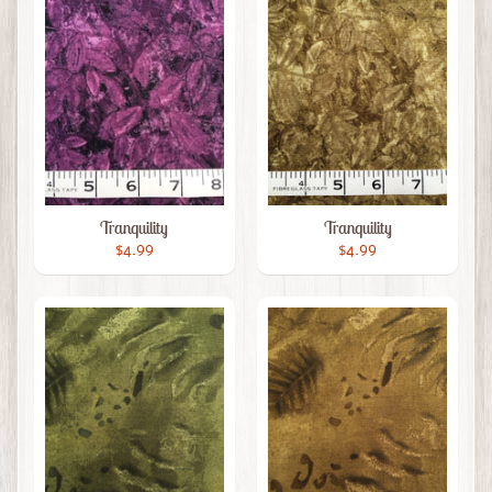
Tranquility
Tranquility
$4.99
$4.99