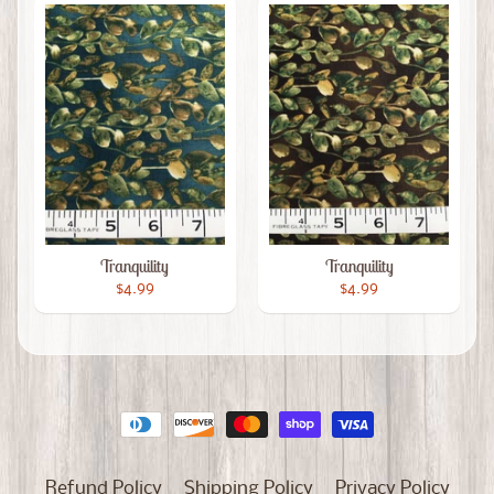
Tranquility
Tranquility
$4.99
$4.99
Refund Policy
Shipping Policy
Privacy Policy