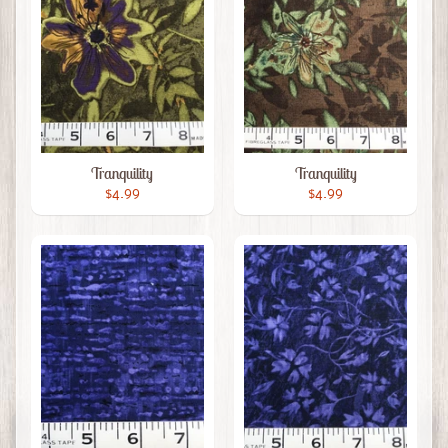
Tranquility
Tranquility
$4.99
$4.99