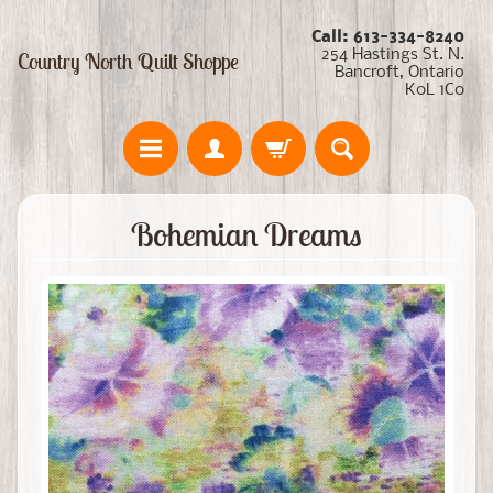
Call: 613-334-8240
254 Hastings St. N.
Country North Quilt Shoppe
Bancroft, Ontario
K0L 1C0
Bohemian Dreams