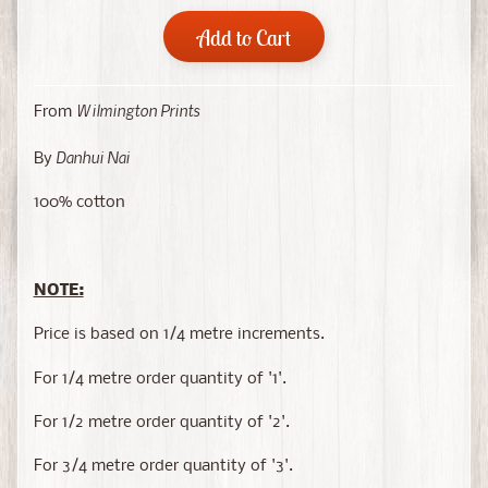
Add to Cart
Wilmington Prints
From
Danhui Nai
By
100% cotton
NOTE:
Price is based on 1/4 metre increments.
For 1/4 metre order quantity of '1'.
For 1/2 metre order quantity of '2'.
For 3/4 metre order quantity of '3'.