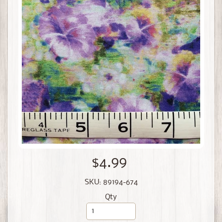
$4.99
SKU: 89194-674
Qty