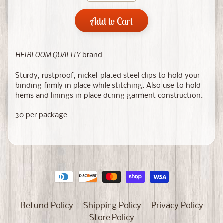
Add to Cart
HEIRLOOM QUALITY
brand
Sturdy, rustproof, nickel-plated steel clips to hold your
binding firmly in place while stitching. Also use to hold
hems and linings in place during garment construction.
30 per package
Refund Policy
Shipping Policy
Privacy Policy
Store Policy