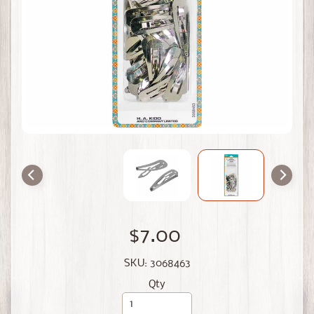
$7.00
SKU: 3068463
Qty