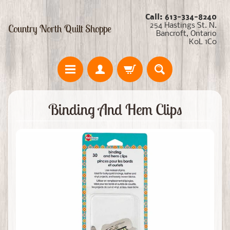
Call: 613-334-8240
254 Hastings St. N.
Country North Quilt Shoppe
Bancroft, Ontario
K0L 1C0
Binding And Hem Clips